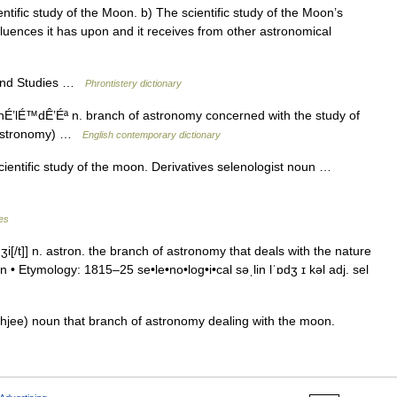
ntific study of the Moon. b) The scientific study of the Moon’s
luences it has upon and it receives from other astronomical
 and Studies …
Phrontistery dictionary
nÉ’lÉ™dÊ’Éª n. branch of astronomy concerned with the study of
 (Astronomy) …
English contemporary dictionary
 scientific study of the moon. Derivatives selenologist noun …
les
dʒi[/t]] n. astron. the branch of astronomy that deals with the nature
n • Etymology: 1815–25 se•le•no•log•i•cal səˌlin lˈɒdʒ ɪ kəl adj. sel
uhjee) noun that branch of astronomy dealing with the moon.