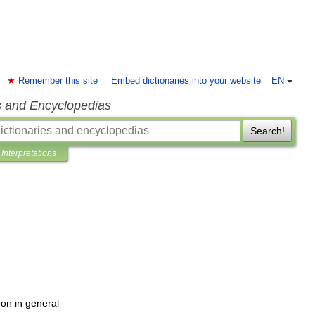
Remember this site
Embed dictionaries into your website
EN
s and Encyclopedias
Search!
Interpretations
on
in
general