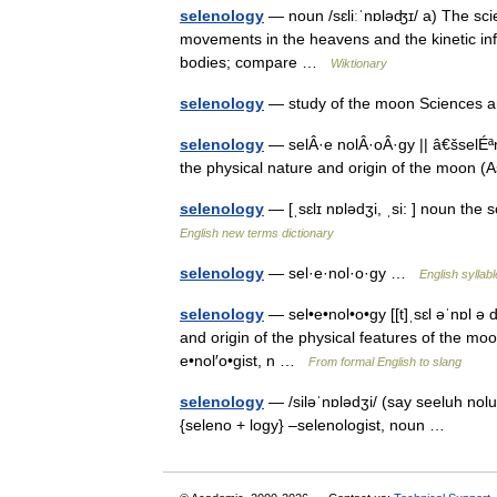
selenology
— noun /sɛliːˈnɒləʤɪ/ a) The scie
movements in the heavens and the kinetic inf
bodies; compare …
Wiktionary
selenology
— study of the moon Sciences
selenology
— selÂ·e nolÂ·oÂ·gy || â€šselÉª
the physical nature and origin of the moon
selenology
— [ˌsɛlɪ nɒlədʒi, ˌsi: ] noun the
English new terms dictionary
selenology
— sel·e·nol·o·gy …
English syllab
selenology
— sel•e•nol•o•gy [[t]ˌsɛl əˈnɒl ə 
and origin of the physical features of the moo
e•nol′o•gist, n …
From formal English to slang
selenology
— /siləˈnɒlədʒi/ (say seeluh nol
{seleno + logy} –selenologist, noun …