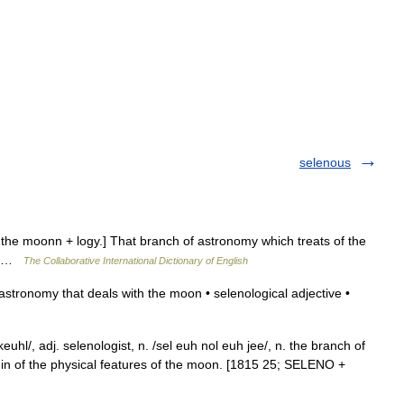
selenous
h the moonn + logy.] That branch of astronomy which treats of the
r] …
The Collaborative International Dictionary of English
tronomy that deals with the moon • selenological adjective •
euhl/, adj. selenologist, n. /sel euh nol euh jee/, n. the branch of
gin of the physical features of the moon. [1815 25; SELENO +