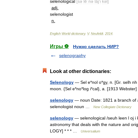
selenological
[
sə
lē΄nə
läj
′
i
kəl
]
adj
.
selenologist
n
.
English
World
dictionary
.
V
.
Neufeldt
.
2014
.
Игры ⚽
Нужно сделать НИР?
selenography
Look at other dictionaries:
Selenology
— Sel e*nol o*gy, n. [Gr. selh n
moon. {Sel e*no*log i*cal}, a. [1913 Webste
selenology
— noun Date: 1821 a branch of as
selenologist noun …
New Collegiate Dictionary
selenology
— selenological /seuh leen l oj i k
astronomy that deals with the nature and ori
LOGY] * * * …
Universalium