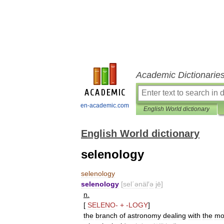
Academic Dictionarie
en-academic.com
English World dictionary
English World dictionary
selenology
selenology
selenology
[
sel΄ənäl
′
ə
jē
]
n
.
[
SELENO
-
+
-
LOGY
]
the
branch
of
astronomy
dealing
with
the
mo